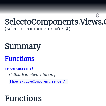
SelectoComponents.Views.G
Set
(selecto_components v0.4.9)
Summary
omponent
rm
Functions
render(assigns)
Callback implementation for
.
Phoenix.LiveComponent.render/1
Functions
yConfig