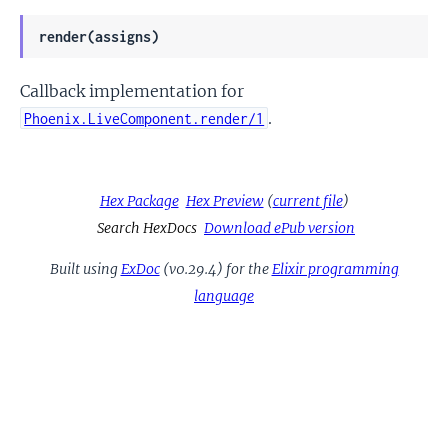
render(assigns)
Callback implementation for
.
Phoenix.LiveComponent.render/1
Hex Package
Hex Preview
(
current file
)
Search HexDocs
Download ePub version
Built using
ExDoc
(v0.29.4) for the
Elixir programming
language